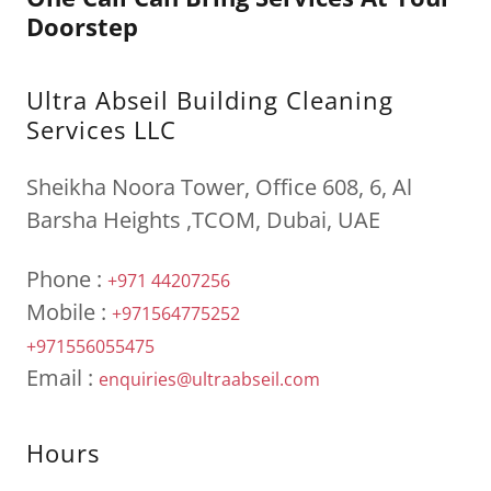
Doorstep
Ultra Abseil Building Cleaning
Services LLC
Sheikha Noora Tower, Office 608, 6, Al
Barsha Heights ,TCOM, Dubai, UAE
Phone :
+971 44207256
Mobile :
+971564775252
+971556055475
Email :
enquiries@ultraabseil.com
Hours