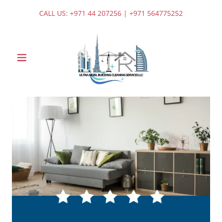
CALL US:
+971 44 207256
|
+971 564775252