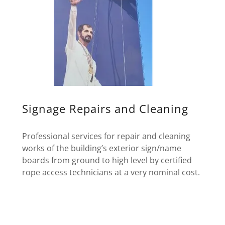
Signage Repairs and Cleaning
Professional services for repair and cleaning
works of the building’s exterior sign/name
boards from ground to high level by certified
rope access technicians at a very nominal cost.