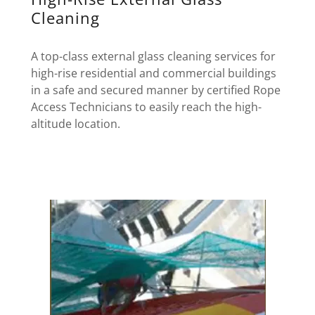
Cleaning
A top-class external glass cleaning services for
high-rise residential and commercial buildings
in a safe and secured manner by certified Rope
Access Technicians to easily reach the high-
altitude location.