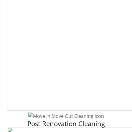
Post Renovation Cleaning