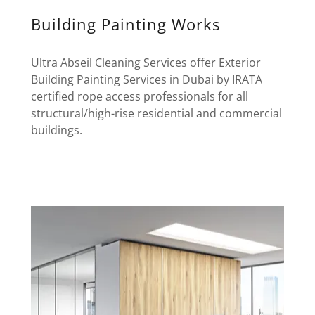
Building Painting Works
Ultra Abseil Cleaning Services offer Exterior
Building Painting Services in Dubai by IRATA
certified rope access professionals for all
structural/high-rise residential and commercial
buildings.