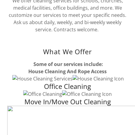
We offer cleaning services for schools, churches,
medical facilities, office buildings, and more. We
customize our services to meet your specific needs.
Ask us about daily, weekly, and bi-weekly weekly
service. Contracts welcome.
What We Offer
Some of our services include:
House Cleaning And Rope Access
Office Cleaning
Move In/Move Out Cleaning