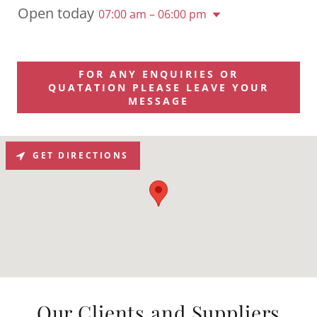
Open today
07:00 am – 06:00 pm
FOR ANY ENQUIRIES OR
QUATATION PLEASE LEAVE YOUR
MESSAGE
GET DIRECTIONS
Our Clients and Suppliers