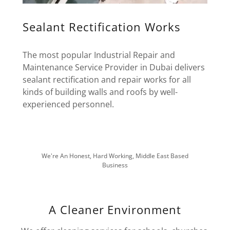
Sealant Rectification Works
The most popular Industrial Repair and
Maintenance Service Provider in Dubai delivers
sealant rectification and repair works for all
kinds of building walls and roofs by well-
experienced personnel.
We're An Honest, Hard Working, Middle East Based
Business
A Cleaner Environment