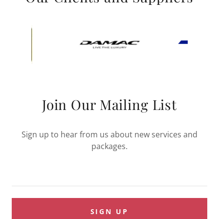
Join Our Mailing List
Sign up to hear from us about new services and
packages.
SIGN UP