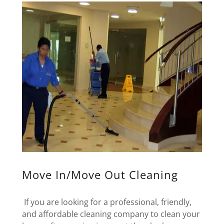
Move In/Move Out Cleaning
If you are looking for a professional, friendly,
and affordable cleaning company to clean your