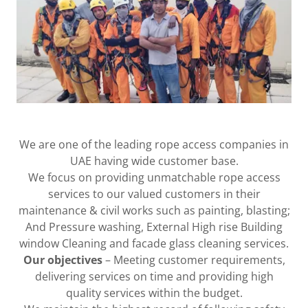
We are one of the leading rope access companies in
UAE having wide customer base.
We focus on providing unmatchable rope access
services to our valued customers in their
maintenance & civil works such as painting, blasting;
And Pressure washing, External High rise Building
window Cleaning and facade glass cleaning services.
Our objectives
– Meeting customer requirements,
delivering services on time and providing high
quality services within the budget.