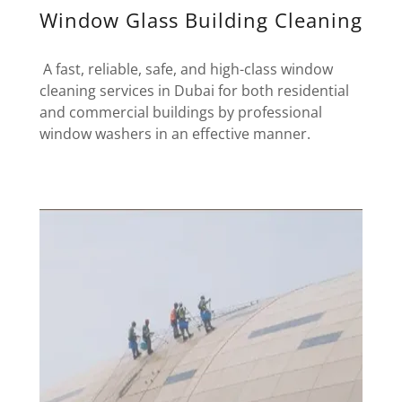
Window Glass Building Cleaning
A fast, reliable, safe, and high-class window
cleaning services in Dubai for both residential
and commercial buildings by professional
window washers in an effective manner.