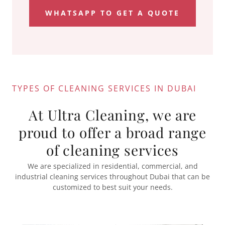
WHATSAPP TO GET A QUOTE
TYPES OF CLEANING SERVICES IN DUBAI
At Ultra Cleaning, we are
proud to offer a broad range
of cleaning services
We are specialized in residential, commercial, and
industrial cleaning services throughout Dubai that can be
customized to best suit your needs.