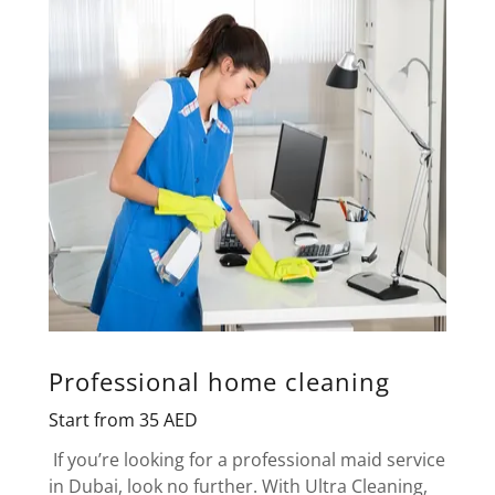
Professional home cleaning
Start from 35 AED
If you’re looking for a professional maid service
in Dubai, look no further. With Ultra Cleaning,