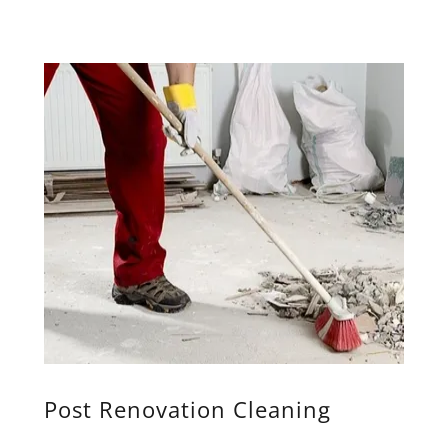
Post Renovation Cleaning