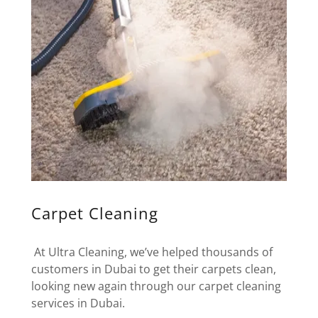
Carpet Cleaning
At Ultra Cleaning, we’ve helped thousands of
customers in Dubai to get their carpets clean,
looking new again through our carpet cleaning
services in Dubai.