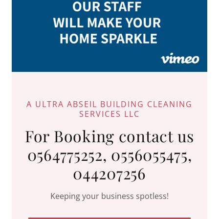
A ULTRA ABSEIL BUILDING CLEANING
SERVICES LLC
For Booking contact us
0564775252, 0556055475,
044207256
Keeping your business spotless!