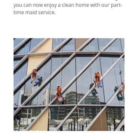
you can now enjoy a clean home with our part-
time maid service.