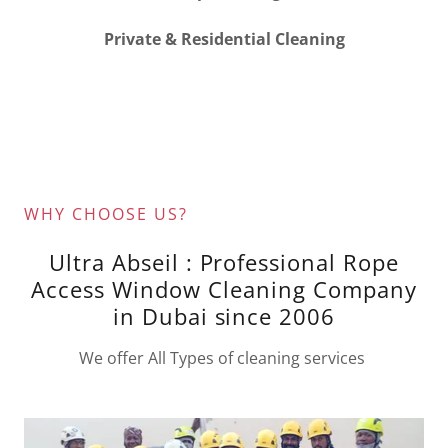
Private & Residential Cleaning
WHY CHOOSE US?
Ultra Abseil : Professional Rope
Access Window Cleaning Company
in Dubai since 2006
We offer All Types of cleaning services