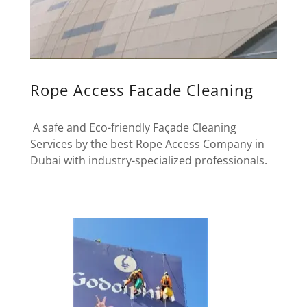
Rope Access Facade Cleaning
A safe and Eco-friendly Façade Cleaning
Services by the best Rope Access Company in
Dubai with industry-specialized professionals.