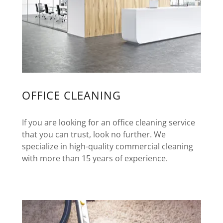
OFFICE CLEANING
If you are looking for an office cleaning service
that you can trust, look no further. We
specialize in high-quality commercial cleaning
with more than 15 years of experience.