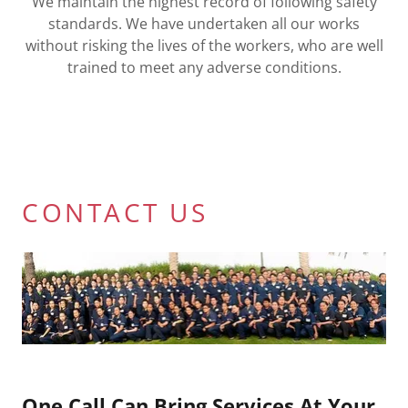
We maintain the highest record of following safety
standards. We have undertaken all our works
without risking the lives of the workers, who are well
trained to meet any adverse conditions.
CONTACT US
One Call Can Bring Services At Your