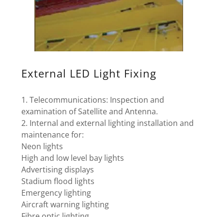
External LED Light Fixing
1. Telecommunications: Inspection and
examination of Satellite and Antenna.
2. Internal and external lighting installation and
maintenance for:
Neon lights
High and low level bay lights
Advertising displays
Stadium flood lights
Emergency lighting
Aircraft warning lighting
Fibre optic lighting