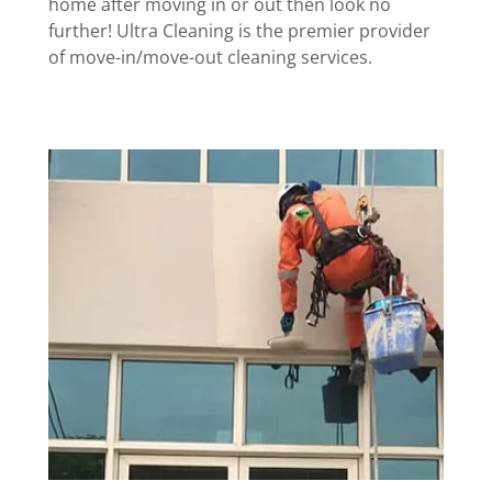
home after moving in or out then look no
further! Ultra Cleaning is the premier provider
of move-in/move-out cleaning services.