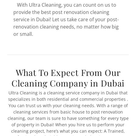
With Ultra Cleaning, you can count on us to
provide the best post renovation cleaning
service in Dubai! Let us take care of your post-
renovation cleaning needs, no matter how big
or small.
What To Expect From Our
Cleaning Company in Dubai
Ultra Cleaning is a cleaning service company in Dubai that
specializes in both residential and commercial properties .
You can trust us with your cleaning needs. With a range of
cleaning services from basic house to post renovation
cleaning, our team is sure to have something for every type
of property in Dubai! When you hire us to perform your
cleaning project, here’s what you can expect: A Trained,