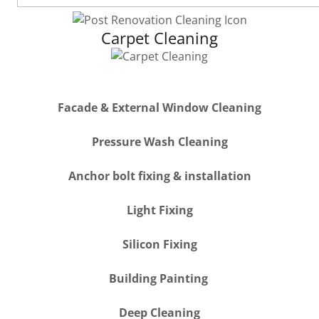
Carpet Cleaning
Facade & External Window Cleaning
Pressure Wash Cleaning
Anchor bolt fixing & installation
Light Fixing
Silicon Fixing
Building Painting
Deep Cleaning