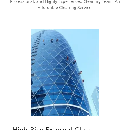
Professional, and Highly Experienced Cleaning Team. An
Affordable Cleaning Service.
High-Rise External Glass