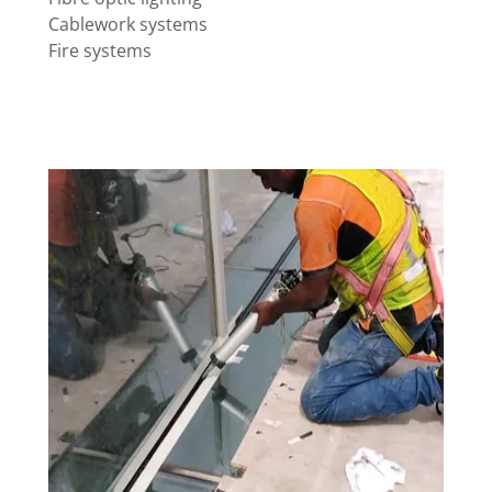
Cablework systems
Fire systems